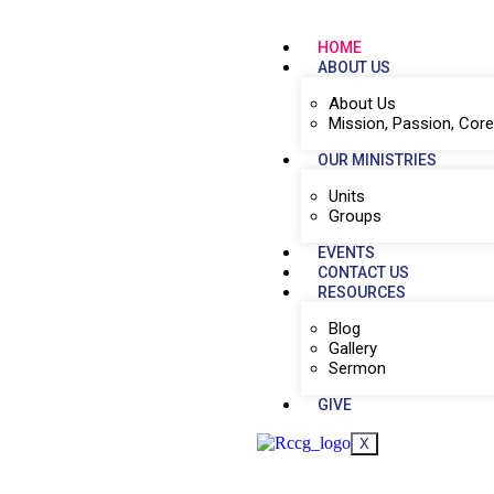
HOME
ABOUT US
About Us
Mission, Passion, Core
OUR MINISTRIES
Units
Groups
EVENTS
CONTACT US
RESOURCES
Blog
Gallery
Sermon
GIVE
X