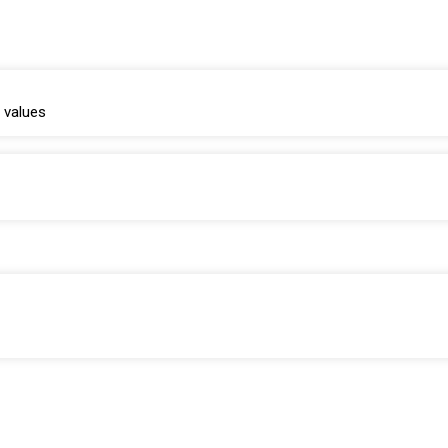
 values