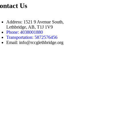
ontact Us
Address: 1521 9 Avenue South,
Lethbridge, AB, T1J 1V9
Phone: 4038001880
Transportation: 5872576456
Email: info@rccglethbridge.org