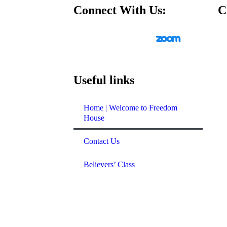
Connect With Us:
C
ys at 10 am
ys at 12:30 pm
ays at 7:30 pm
Useful links
Youth
ys at 5 pm
Home | Welcome to Freedom
ridge Youth
House
s at 6 pm
Contact Us
rst Friday of the
Believers’ Class
idays at 7 pm
ng:
Last Sunday
 service
eting
: Tuesdays at