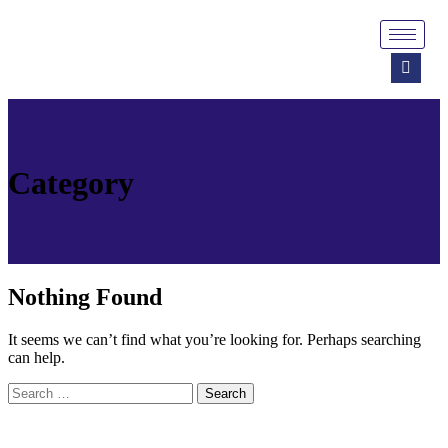
Category
Nothing Found
It seems we can’t find what you’re looking for. Perhaps searching
can help.