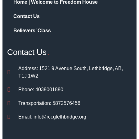
Home | Welcome to Freedom House
Contact Us
Believers’ Class
Contact Us
Address: 1521 9 Avenue South, Lethbridge, AB,
T1J 1W2
Phone: 4038001880
Transportation: 5872576456
Email: info@rccglethbridge.org