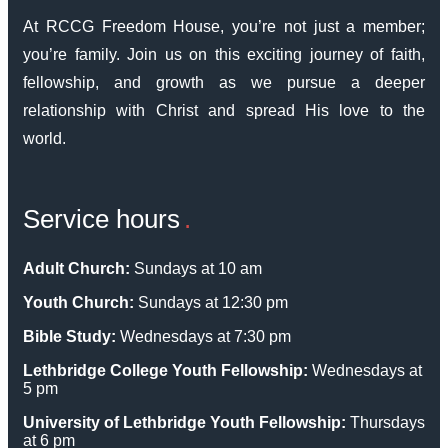
At RCCG Freedom House, you’re not just a member;
you’re family. Join us on this exciting journey of faith,
fellowship, and growth as we pursue a deeper
relationship with Christ and spread His love to the
world.
Service hours
Adult Church:
Sundays at 10 am
Youth Church:
Sundays at 12:30 pm
Bible Study:
Wednesdays at 7:30 pm
Lethbridge College Youth Fellowship:
Wednesdays at
5 pm
University of Lethbridge Youth Fellowship:
Thursdays
at 6 pm