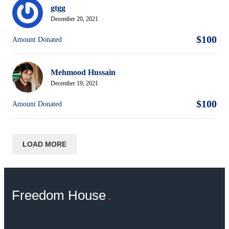
gtgg
December 20, 2021
$100
Amount Donated
Mehmood Hussain
December 19, 2021
$100
Amount Donated
LOAD MORE
Freedom House