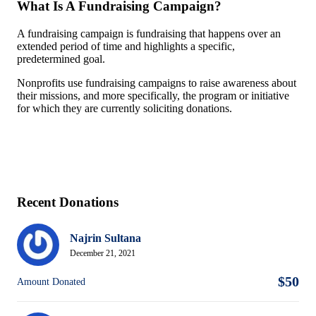
What Is A Fundraising Campaign?
A fundraising campaign is fundraising that happens over an
extended period of time and highlights a specific,
predetermined goal.
Nonprofits use fundraising campaigns to raise awareness about
their missions, and more specifically, the program or initiative
for which they are currently soliciting donations.
Recent Donations
Najrin Sultana
December 21, 2021
$50
Amount Donated