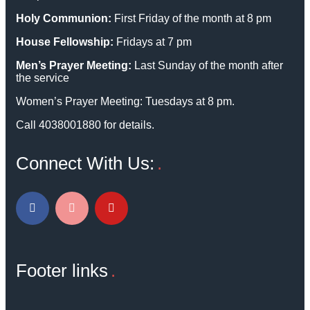
Holy Communion:
First Friday of the month at 8 pm
House Fellowship:
Fridays at 7 pm
Men’s Prayer Meeting:
Last Sunday of the month after
the service
Women’s Prayer Meeting: Tuesdays at 8 pm.
Call 4038001880 for details.
Connect With Us:
Footer links