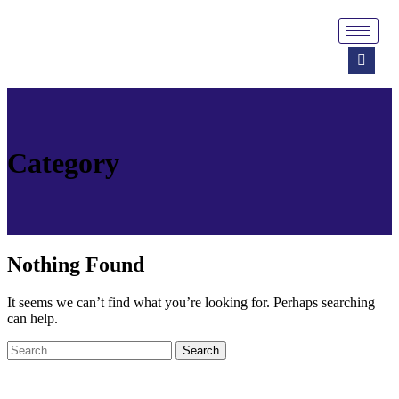
Category
Nothing Found
It seems we can’t find what you’re looking for. Perhaps searching
can help.