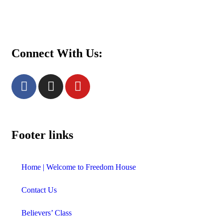
Women’s Prayer Meeting: Tuesdays at 8 pm.
Call 4038001880 for details.
Connect With Us:
Footer links
Home | Welcome to Freedom House
Contact Us
Believers’ Class