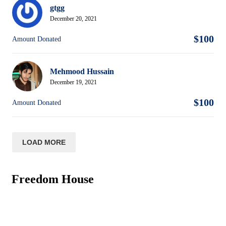
gtgg
December 20, 2021
$100
Amount Donated
Mehmood Hussain
December 19, 2021
$100
Amount Donated
LOAD MORE
Freedom House