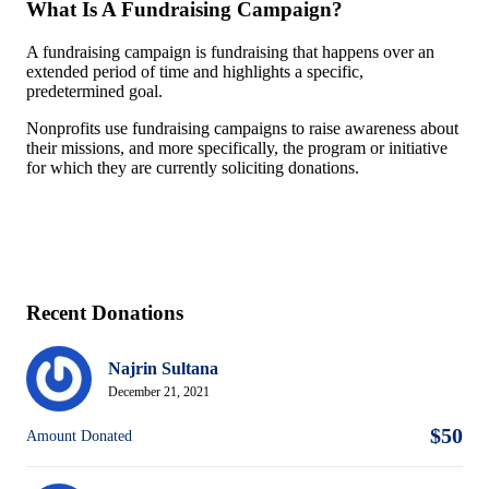
What Is A Fundraising Campaign?
A fundraising campaign is fundraising that happens over an
extended period of time and highlights a specific,
predetermined goal.
Nonprofits use fundraising campaigns to raise awareness about
their missions, and more specifically, the program or initiative
for which they are currently soliciting donations.
Recent Donations
Najrin Sultana
December 21, 2021
$50
Amount Donated