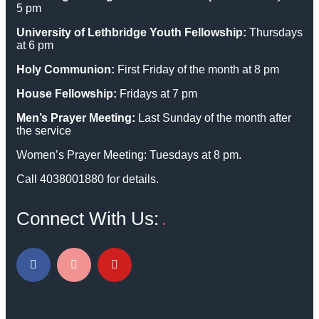
5 pm
University of Lethbridge Youth Fellowship:
Thursdays
at 6 pm
Holy Communion:
First Friday of the month at 8 pm
House Fellowship:
Fridays at 7 pm
Men’s Prayer Meeting:
Last Sunday of the month after
the service
Women’s Prayer Meeting: Tuesdays at 8 pm.
Call 4038001880 for details.
Connect With Us: