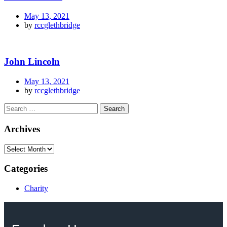
May 13, 2021
by
rccglethbridge
John Lincoln
May 13, 2021
by
rccglethbridge
Archives
Categories
Charity