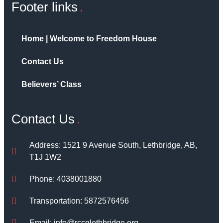
Footer links
Home | Welcome to Freedom House
Contact Us
Believers’ Class
Contact Us
Address: 1521 9 Avenue South, Lethbridge, AB,
T1J 1W2
Phone: 4038001880
Transportation: 5872576456
Email: info@rccglethbridge.org