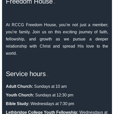
Freedom House
At RCCG Freedom House, you’re not just a member;
you’re family. Join us on this exciting journey of faith,
fellowship, and growth as we pursue a deeper
relationship with Christ and spread His love to the
world.
Service hours
Adult Church:
Sundays at 10 am
Youth Church:
Sundays at 12:30 pm
Bible Study:
Wednesdays at 7:30 pm
Lethbridge College Youth Fellowship:
Wednesdays at