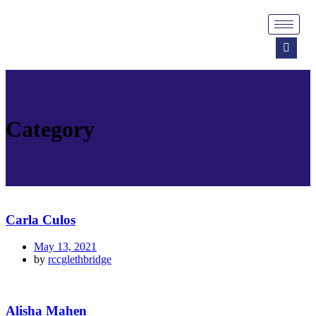
Category
Carla Culos
May 13, 2021
by
rccglethbridge
Alisha Mahen